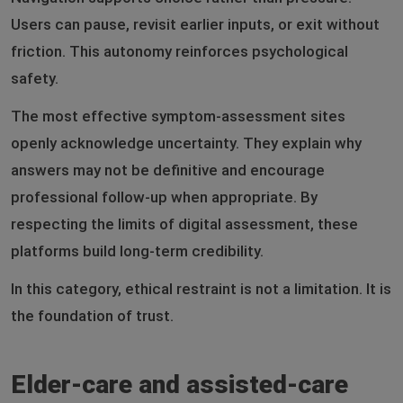
Users can pause, revisit earlier inputs, or exit without
friction. This autonomy reinforces psychological
safety.
The most effective symptom-assessment sites
openly acknowledge uncertainty. They explain why
answers may not be definitive and encourage
professional follow-up when appropriate. By
respecting the limits of digital assessment, these
platforms build long-term credibility.
In this category, ethical restraint is not a limitation. It is
the foundation of trust.
Elder-care and assisted-care