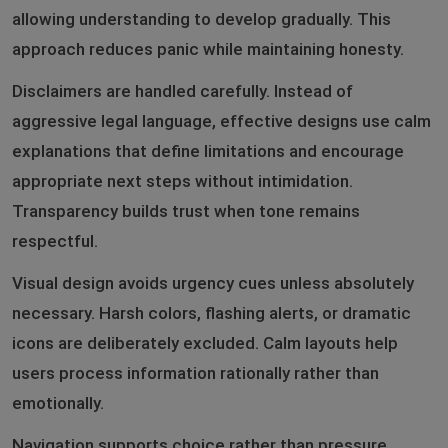
allowing understanding to develop gradually. This
approach reduces panic while maintaining honesty.
Disclaimers are handled carefully. Instead of
aggressive legal language, effective designs use calm
explanations that define limitations and encourage
appropriate next steps without intimidation.
Transparency builds trust when tone remains
respectful.
Visual design avoids urgency cues unless absolutely
necessary. Harsh colors, flashing alerts, or dramatic
icons are deliberately excluded. Calm layouts help
users process information rationally rather than
emotionally.
Navigation supports choice rather than pressure.