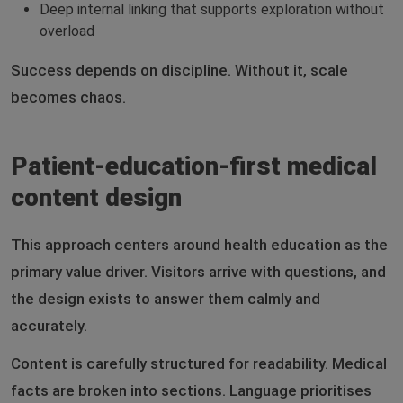
Deep internal linking that supports exploration without
overload
Success depends on discipline. Without it, scale
becomes chaos.
Patient-education-first medical
content design
This approach centers around health education as the
primary value driver. Visitors arrive with questions, and
the design exists to answer them calmly and
accurately.
Content is carefully structured for readability. Medical
facts are broken into sections. Language prioritises