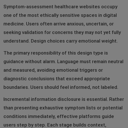
Symptom-assessment healthcare websites occupy
one of the most ethically sensitive spaces in digital
medicine. Users often arrive anxious, uncertain, or
seeking validation for concerns they may not yet fully
understand. Design choices carry emotional weight.
The primary responsibility of this design type is
guidance without alarm. Language must remain neutral
and measured, avoiding emotional triggers or
diagnostic conclusions that exceed appropriate
boundaries. Users should feel informed, not labeled.
Incremental information disclosure is essential. Rather
than presenting exhaustive symptom lists or potential
conditions immediately, effective platforms guide
users step by step. Each stage builds context,