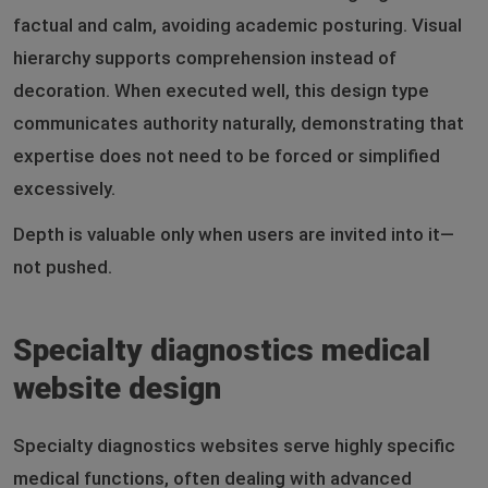
factual and calm, avoiding academic posturing. Visual
hierarchy supports comprehension instead of
decoration. When executed well, this design type
communicates authority naturally, demonstrating that
expertise does not need to be forced or simplified
excessively.
Depth is valuable only when users are invited into it—
not pushed.
Specialty diagnostics medical
website design
Specialty diagnostics websites serve highly specific
medical functions, often dealing with advanced