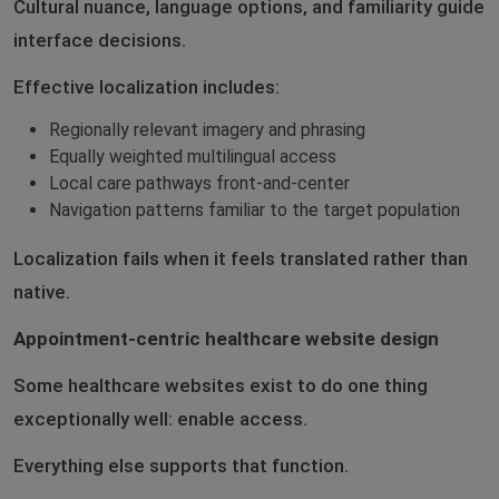
Cultural nuance, language options, and familiarity guide
interface decisions.
Effective localization includes:
Regionally relevant imagery and phrasing
Equally weighted multilingual access
Local care pathways front-and-center
Navigation patterns familiar to the target population
Localization fails when it feels translated rather than
native.
Appointment-centric healthcare website design
Some healthcare websites exist to do one thing
exceptionally well: enable access.
Everything else supports that function.