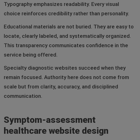
Typography emphasizes readability. Every visual
choice reinforces credibility rather than personality.
Educational materials are not buried. They are easy to
locate, clearly labeled, and systematically organized.
This transparency communicates confidence in the
service being offered.
Specialty diagnostic websites succeed when they
remain focused. Authority here does not come from
scale but from clarity, accuracy, and disciplined
communication.
Symptom-assessment
healthcare website design