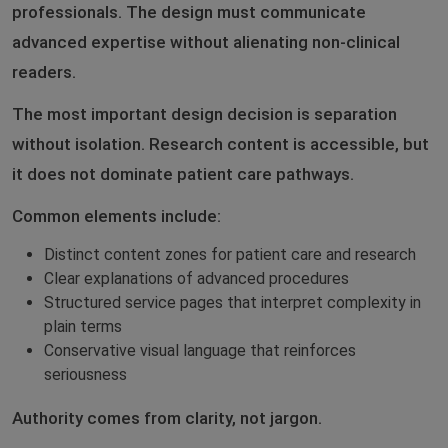
professionals. The design must communicate
advanced expertise without alienating non-clinical
readers.
The most important design decision is separation
without isolation. Research content is accessible, but
it does not dominate patient care pathways.
Common elements include:
Distinct content zones for patient care and research
Clear explanations of advanced procedures
Structured service pages that interpret complexity in
plain terms
Conservative visual language that reinforces
seriousness
Authority comes from clarity, not jargon.