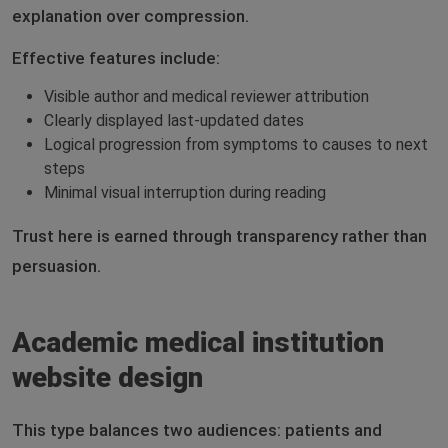
explanation over compression.
Effective features include:
Visible author and medical reviewer attribution
Clearly displayed last-updated dates
Logical progression from symptoms to causes to next
steps
Minimal visual interruption during reading
Trust here is earned through transparency rather than
persuasion.
Academic medical institution
website design
This type balances two audiences: patients and