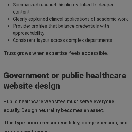
Summarized research highlights linked to deeper
content
Clearly explained clinical applications of academic work
Provider profiles that balance credentials with
approachability
Consistent layout across complex departments
Trust grows when expertise feels accessible.
Government or public healthcare
website design
Public healthcare websites must serve everyone
equally. Design neutrality becomes an asset.
This type prioritizes accessibility, comprehension, and
uptime over branding.