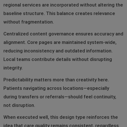
regional services are incorporated without altering the
baseline structure. This balance creates relevance
without fragmentation.
Centralized content governance ensures accuracy and
alignment. Core pages are maintained system-wide,
reducing inconsistency and outdated information.
Local teams contribute details without disrupting
integrity.
Predictability matters more than creativity here.
Patients navigating across locations—especially
during transfers or referrals—should feel continuity,
not disruption.
When executed well, this design type reinforces the
idea that care quality remains consistent, regardless