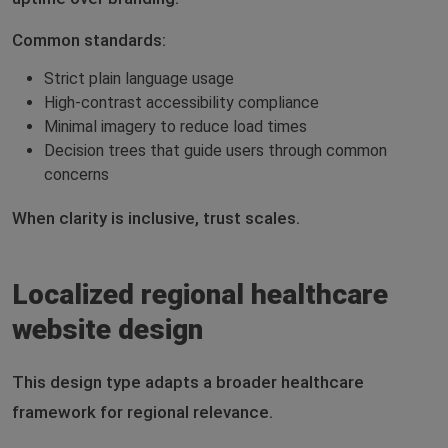
Common standards:
Strict plain language usage
High-contrast accessibility compliance
Minimal imagery to reduce load times
Decision trees that guide users through common
concerns
When clarity is inclusive, trust scales.
Localized regional healthcare
website design
This design type adapts a broader healthcare
framework for regional relevance.