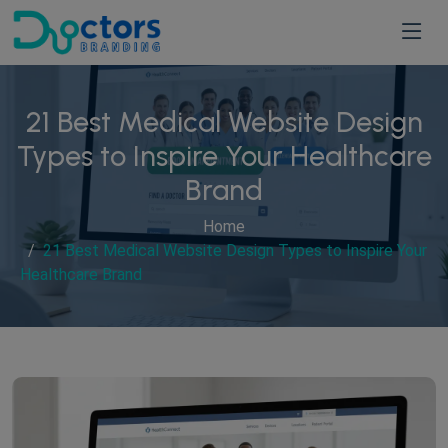
21 Best Medical Website Design
Types to Inspire Your Healthcare
Brand
Home
21 Best Medical Website Design Types to Inspire Your
Healthcare Brand