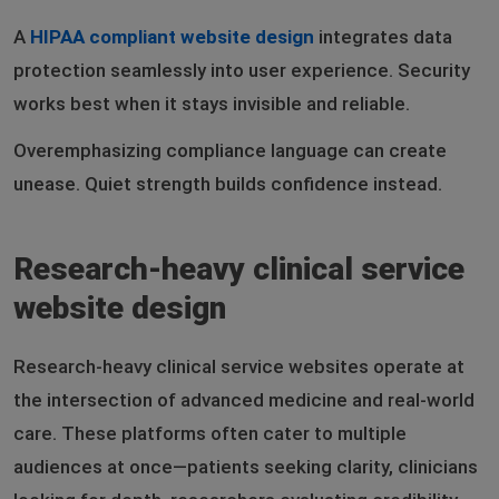
A
HIPAA compliant website design
integrates data
protection seamlessly into user experience. Security
works best when it stays invisible and reliable.
Overemphasizing compliance language can create
unease. Quiet strength builds confidence instead.
Research-heavy clinical service
website design
Research-heavy clinical service websites operate at
the intersection of advanced medicine and real-world
care. These platforms often cater to multiple
audiences at once—patients seeking clarity, clinicians