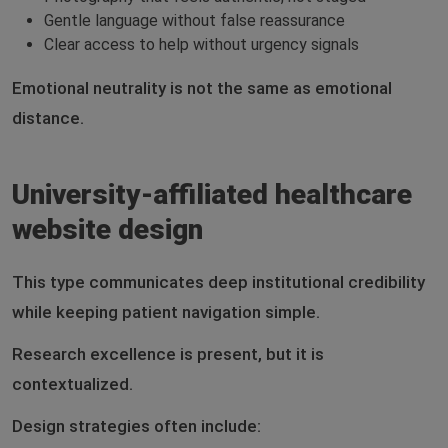
Gentle language without false reassurance
Clear access to help without urgency signals
Emotional neutrality is not the same as emotional
distance.
University-affiliated healthcare
website design
This type communicates deep institutional credibility
while keeping patient navigation simple.
Research excellence is present, but it is
contextualized.
Design strategies often include: