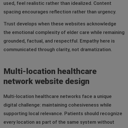
used, feel realistic rather than idealized. Content
spacing encourages reflection rather than urgency.
Trust develops when these websites acknowledge
the emotional complexity of elder care while remaining
grounded, factual, and respectful. Empathy here is
communicated through clarity, not dramatization.
Multi-location healthcare
network website design
Multi-location healthcare networks face a unique
digital challenge: maintaining cohesiveness while
supporting local relevance. Patients should recognize
every location as part of the same system without