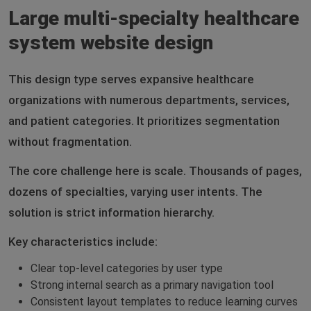
Large multi-specialty healthcare
system website design
This design type serves expansive healthcare
organizations with numerous departments, services,
and patient categories. It prioritizes segmentation
without fragmentation.
The core challenge here is scale. Thousands of pages,
dozens of specialties, varying user intents. The
solution is strict information hierarchy.
Key characteristics include:
Clear top-level categories by user type
Strong internal search as a primary navigation tool
Consistent layout templates to reduce learning curves