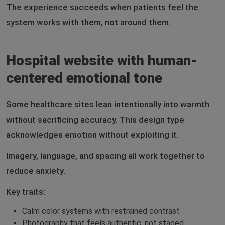
The experience succeeds when patients feel the
system works with them, not around them.
Hospital website with human-
centered emotional tone
Some healthcare sites lean intentionally into warmth
without sacrificing accuracy. This design type
acknowledges emotion without exploiting it.
Imagery, language, and spacing all work together to
reduce anxiety.
Key traits:
Calm color systems with restrained contrast
Photography that feels authentic, not staged