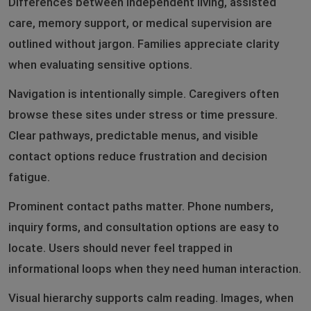
Differences between independent living, assisted
care, memory support, or medical supervision are
outlined without jargon. Families appreciate clarity
when evaluating sensitive options.
Navigation is intentionally simple. Caregivers often
browse these sites under stress or time pressure.
Clear pathways, predictable menus, and visible
contact options reduce frustration and decision
fatigue.
Prominent contact paths matter. Phone numbers,
inquiry forms, and consultation options are easy to
locate. Users should never feel trapped in
informational loops when they need human interaction.
Visual hierarchy supports calm reading. Images, when