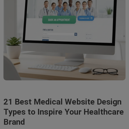
21 Best Medical Website Design
Types to Inspire Your Healthcare
Brand