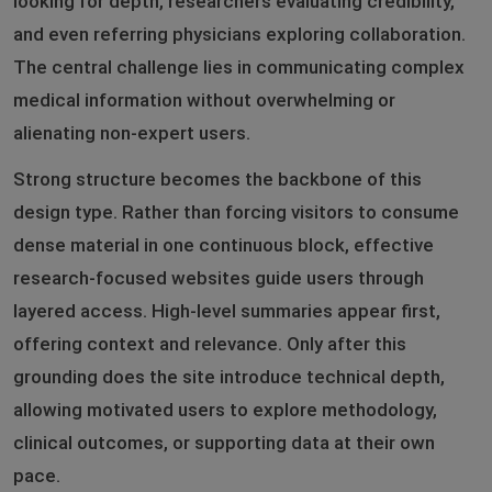
looking for depth, researchers evaluating credibility,
and even referring physicians exploring collaboration.
The central challenge lies in communicating complex
medical information without overwhelming or
alienating non-expert users.
Strong structure becomes the backbone of this
design type. Rather than forcing visitors to consume
dense material in one continuous block, effective
research-focused websites guide users through
layered access. High-level summaries appear first,
offering context and relevance. Only after this
grounding does the site introduce technical depth,
allowing motivated users to explore methodology,
clinical outcomes, or supporting data at their own
pace.