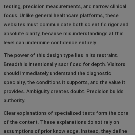
testing, precision measurements, and narrow clinical
focus. Unlike general healthcare platforms, these
websites must communicate both scientific rigor and
absolute clarity, because misunderstandings at this
level can undermine confidence entirely.
The power of this design type lies in its restraint.
Breadth is intentionally sacrificed for depth. Visitors
should immediately understand the diagnostic
specialty, the conditions it supports, and the value it
provides. Ambiguity creates doubt. Precision builds
authority.
Clear explanations of specialized tests form the core
of the content. These explanations do not rely on
assumptions of prior knowledge. Instead, they define