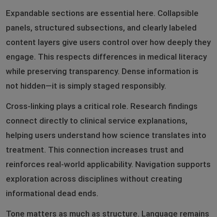
Expandable sections are essential here. Collapsible
panels, structured subsections, and clearly labeled
content layers give users control over how deeply they
engage. This respects differences in medical literacy
while preserving transparency. Dense information is
not hidden—it is simply staged responsibly.
Cross-linking plays a critical role. Research findings
connect directly to clinical service explanations,
helping users understand how science translates into
treatment. This connection increases trust and
reinforces real-world applicability. Navigation supports
exploration across disciplines without creating
informational dead ends.
Tone matters as much as structure. Language remains