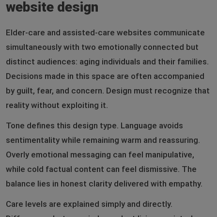
website design
Elder-care and assisted-care websites communicate
simultaneously with two emotionally connected but
distinct audiences: aging individuals and their families.
Decisions made in this space are often accompanied
by guilt, fear, and concern. Design must recognize that
reality without exploiting it.
Tone defines this design type. Language avoids
sentimentality while remaining warm and reassuring.
Overly emotional messaging can feel manipulative,
while cold factual content can feel dismissive. The
balance lies in honest clarity delivered with empathy.
Care levels are explained simply and directly.