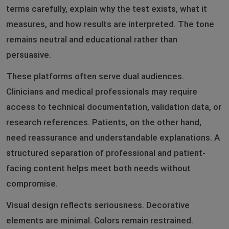
terms carefully, explain why the test exists, what it
measures, and how results are interpreted. The tone
remains neutral and educational rather than
persuasive.
These platforms often serve dual audiences.
Clinicians and medical professionals may require
access to technical documentation, validation data, or
research references. Patients, on the other hand,
need reassurance and understandable explanations. A
structured separation of professional and patient-
facing content helps meet both needs without
compromise.
Visual design reflects seriousness. Decorative
elements are minimal. Colors remain restrained.