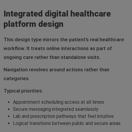
Integrated digital healthcare
platform design
This design type mirrors the patient’s real healthcare
workflow. It treats online interactions as part of
ongoing care rather than standalone visits.
Navigation revolves around actions rather than
categories.
Typical priorities:
Appointment scheduling access at all times
Secure messaging integrated seamlessly
Lab and prescription pathways that feel intuitive
Logical transitions between public and secure areas