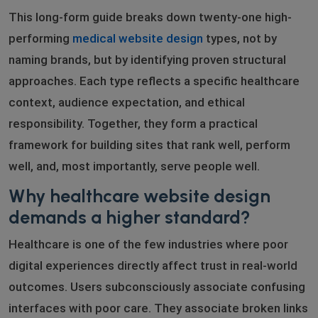
This long-form guide breaks down twenty-one high-
performing
medical website design
types, not by
naming brands, but by identifying proven structural
approaches. Each type reflects a specific healthcare
context, audience expectation, and ethical
responsibility. Together, they form a practical
framework for building sites that rank well, perform
well, and, most importantly, serve people well.
Why healthcare website design
demands a higher standard?
Healthcare is one of the few industries where poor
digital experiences directly affect trust in real-world
outcomes. Users subconsciously associate confusing
interfaces with poor care. They associate broken links