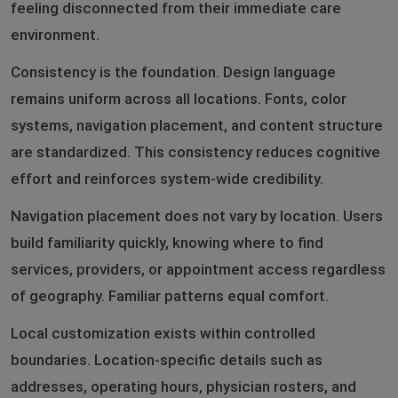
feeling disconnected from their immediate care
environment.
Consistency is the foundation. Design language
remains uniform across all locations. Fonts, color
systems, navigation placement, and content structure
are standardized. This consistency reduces cognitive
effort and reinforces system-wide credibility.
Navigation placement does not vary by location. Users
build familiarity quickly, knowing where to find
services, providers, or appointment access regardless
of geography. Familiar patterns equal comfort.
Local customization exists within controlled
boundaries. Location-specific details such as
addresses, operating hours, physician rosters, and