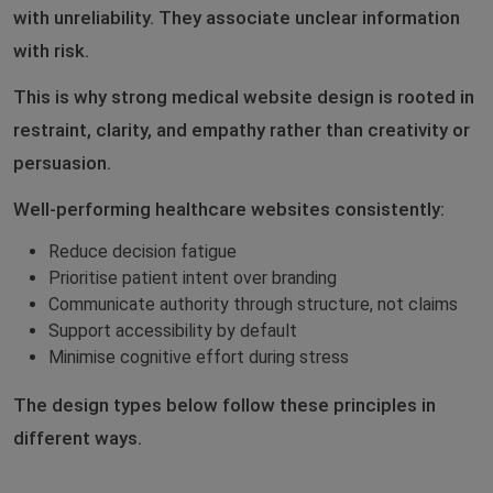
with unreliability. They associate unclear information
with risk.
This is why strong medical website design is rooted in
restraint, clarity, and empathy rather than creativity or
persuasion.
Well-performing healthcare websites consistently:
Reduce decision fatigue
Prioritise patient intent over branding
Communicate authority through structure, not claims
Support accessibility by default
Minimise cognitive effort during stress
The design types below follow these principles in
different ways.