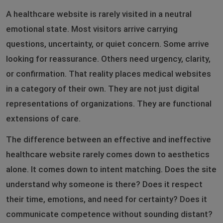
A healthcare website is rarely visited in a neutral
emotional state. Most visitors arrive carrying
questions, uncertainty, or quiet concern. Some arrive
looking for reassurance. Others need urgency, clarity,
or confirmation. That reality places medical websites
in a category of their own. They are not just digital
representations of organizations. They are functional
extensions of care.
The difference between an effective and ineffective
healthcare website rarely comes down to aesthetics
alone. It comes down to intent matching. Does the site
understand why someone is there? Does it respect
their time, emotions, and need for certainty? Does it
communicate competence without sounding distant?