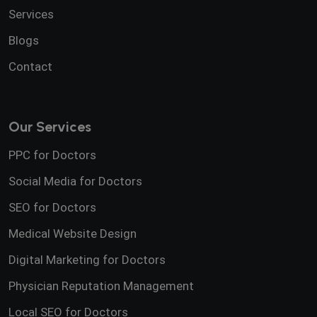
Services
Blogs
Contact
Our Services
PPC for Doctors
Social Media for Doctors
SEO for Doctors
Medical Website Design
Digital Marketing for Doctors
Physician Reputation Management
Local SEO for Doctors