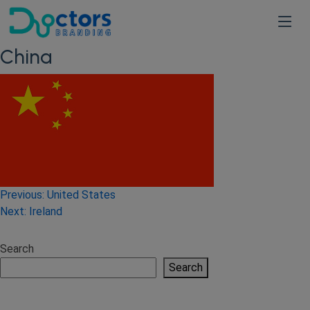
China
Post
Previous:
United States
Next:
Ireland
navigation
Search
Search