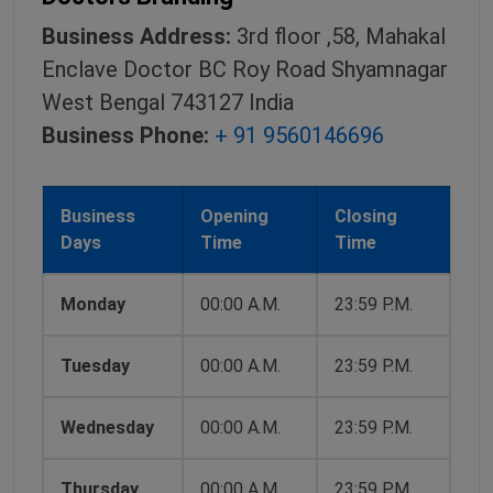
Business Address:
3rd floor ,58, Mahakal
Enclave Doctor BC Roy Road Shyamnagar
West Bengal 743127 India
Business Phone:
+ 91 9560146696
Business
Opening
Closing
Days
Time
Time
Monday
00:00 A.M.
23:59 P.M.
Tuesday
00:00 A.M.
23:59 P.M.
Wednesday
00:00 A.M.
23:59 P.M.
Thursday
00:00 A.M.
23:59 P.M.