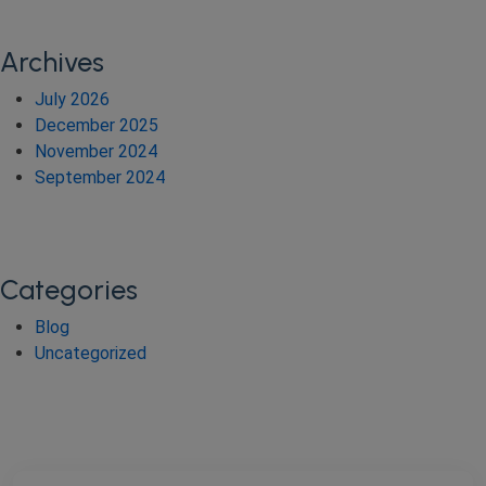
Archives
July 2026
December 2025
November 2024
September 2024
Categories
Blog
Uncategorized