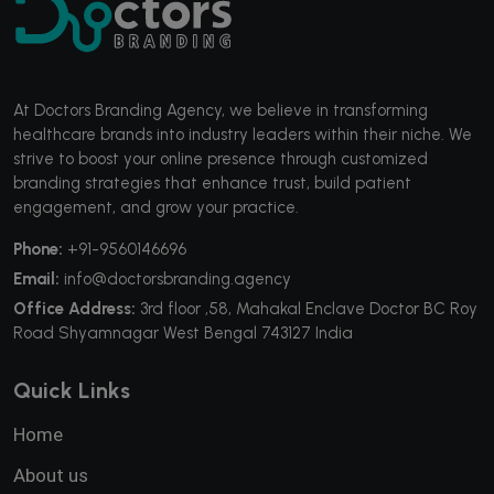
At Doctors Branding Agency, we believe in transforming
healthcare brands into industry leaders within their niche. We
strive to boost your online presence through customized
branding strategies that enhance trust, build patient
engagement, and grow your practice.
Phone:
+91-9560146696
Email:
info@doctorsbranding.agency
Office Address:
3rd floor ,58, Mahakal Enclave Doctor BC Roy
Road Shyamnagar West Bengal 743127 India
Quick Links
Home
About us