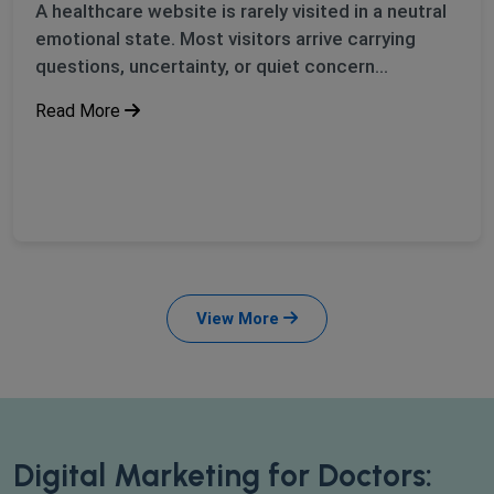
A healthcare website is rarely visited in a neutral
emotional state. Most visitors arrive carrying
questions, uncertainty, or quiet concern...
Read More
View More
Digital Marketing for Doctors: