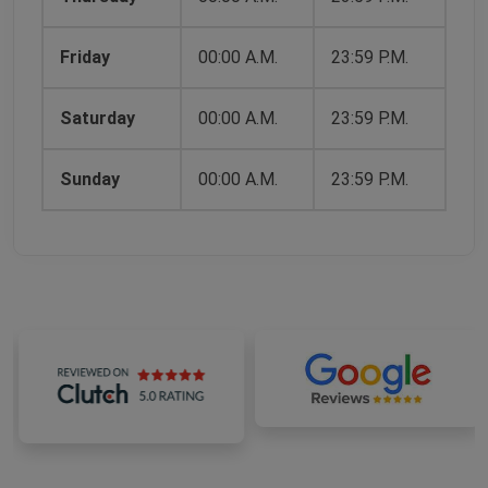
Friday
00:00 A.M.
23:59 P.M.
Saturday
00:00 A.M.
23:59 P.M.
Sunday
00:00 A.M.
23:59 P.M.