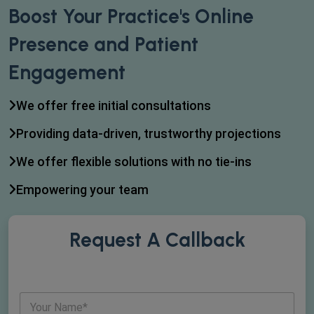
Boost Your Practice's Online
Presence and Patient
Engagement
We offer free initial consultations
Providing data-driven, trustworthy projections
We offer flexible solutions with no tie-ins
Empowering your team
Request A Callback
N
a