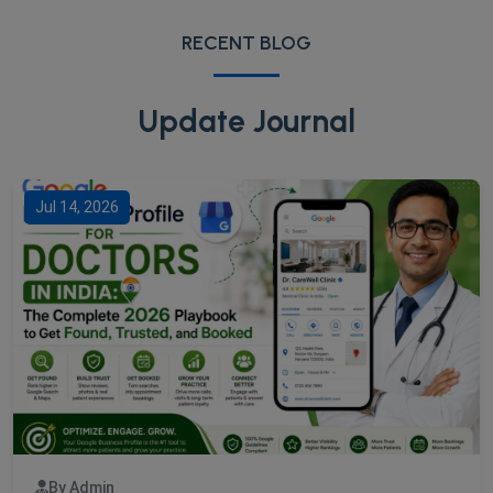
RECENT BLOG
Update Journal
Jul 14, 2026
By Admin