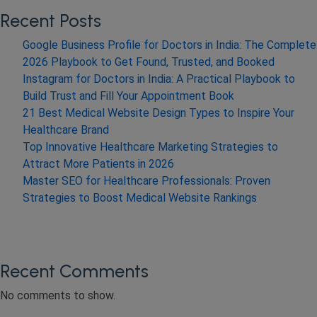
Recent Posts
Google Business Profile for Doctors in India: The Complete
2026 Playbook to Get Found, Trusted, and Booked
Instagram for Doctors in India: A Practical Playbook to
Build Trust and Fill Your Appointment Book
21 Best Medical Website Design Types to Inspire Your
Healthcare Brand
Top Innovative Healthcare Marketing Strategies to
Attract More Patients in 2026
Master SEO for Healthcare Professionals: Proven
Strategies to Boost Medical Website Rankings
Recent Comments
No comments to show.