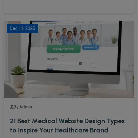
Dec 11, 2025
By Admin
21 Best Medical Website Design Types
to Inspire Your Healthcare Brand