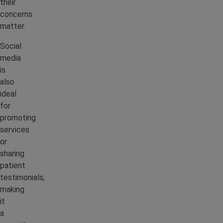
their
concerns
matter.
Social
media
is
also
ideal
for
promoting
services
or
sharing
patient
testimonials,
making
it
a