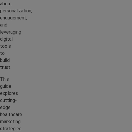
about
personalization,
engagement,
and
leveraging
digital
tools
to
build
trust.
This
guide
explores
cutting-
edge
healthcare
marketing
strategies