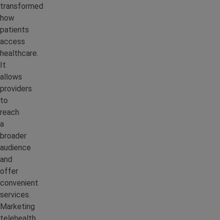
transformed
how
patients
access
healthcare.
It
allows
providers
to
reach
a
broader
audience
and
offer
convenient
services.
Marketing
telehealth