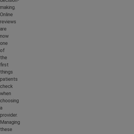
decision-
making.
Online
reviews
are
now
one
of
the
first
things
patients
check
when
choosing
a
provider.
Managing
these