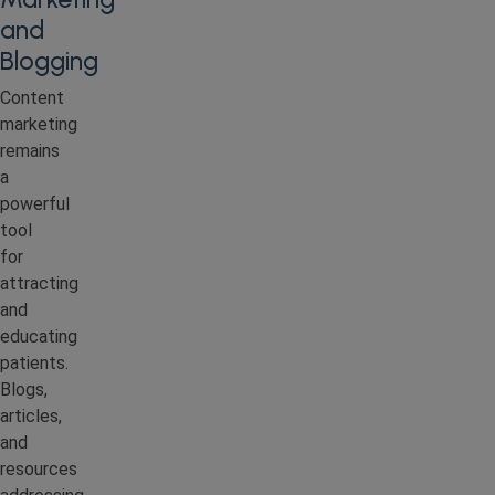
and
Blogging
Content
marketing
remains
a
powerful
tool
for
attracting
and
educating
patients.
Blogs,
articles,
and
resources