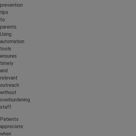
prevention
tips
to
parents.
Using
automation
tools
ensures
timely
and
relevant
outreach
without
overburdening
staff.
Patients
appreciate
when