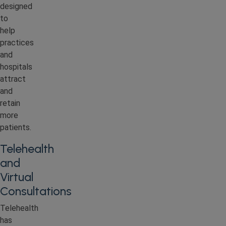
designed
to
help
practices
and
hospitals
attract
and
retain
more
patients.
Telehealth
and
Virtual
Consultations
Telehealth
has