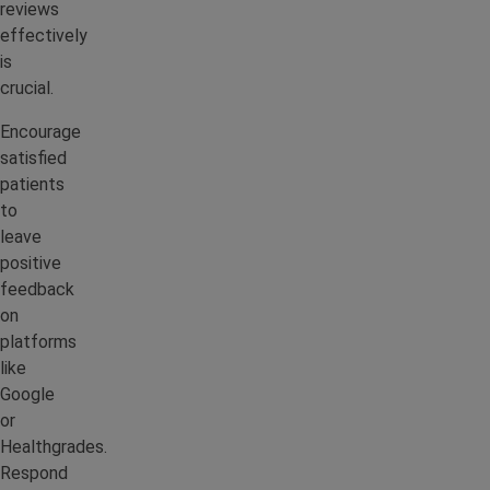
reviews
effectively
is
crucial.
Encourage
satisfied
patients
to
leave
positive
feedback
on
platforms
like
Google
or
Healthgrades.
Respond