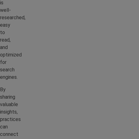
is
well-
researched,
easy
to
read,
and
optimized
for
search
engines.
By
sharing
valuable
insights,
practices
can
connect