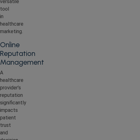
versatile
tool
in
healthcare
marketing.
Online
Reputation
Management
A
healthcare
provider’s
reputation
significantly
impacts
patient
trust
and