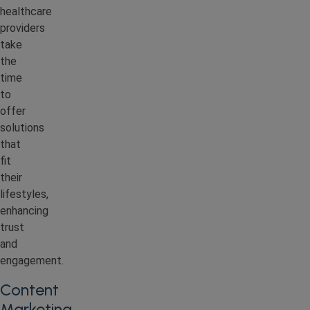
healthcare
providers
take
the
time
to
offer
solutions
that
fit
their
lifestyles,
enhancing
trust
and
engagement.
Content
Marketing