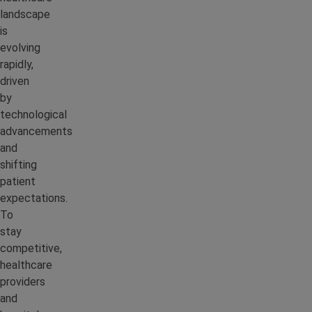
landscape
is
evolving
rapidly,
driven
by
technological
advancements
and
shifting
patient
expectations.
To
stay
competitive,
healthcare
providers
and