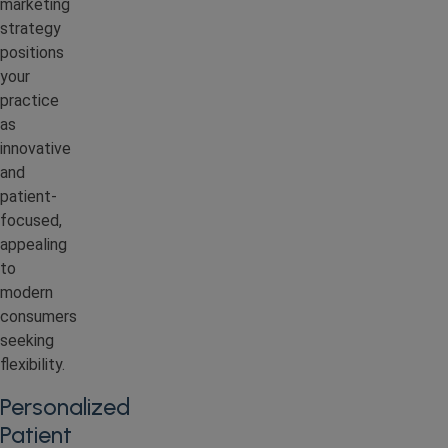
marketing
strategy
positions
your
practice
as
innovative
and
patient-
focused,
appealing
to
modern
consumers
seeking
flexibility.
Personalized
Patient