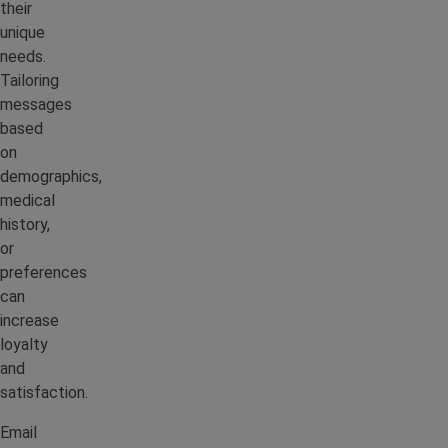
their
unique
needs.
Tailoring
messages
based
on
demographics,
medical
history,
or
preferences
can
increase
loyalty
and
satisfaction.
Email