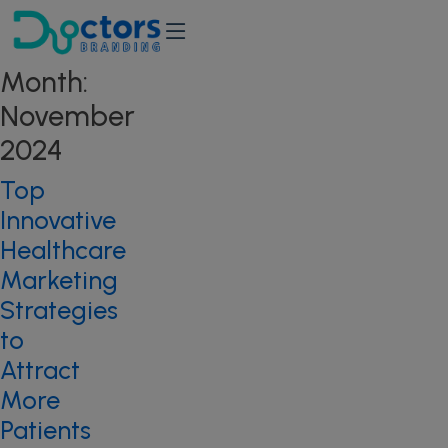
Month:
November
2024
Top
Innovative
Healthcare
Marketing
Strategies
to
Attract
More
Patients