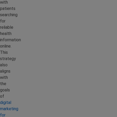
with
patients
searching
for
reliable
health
information
online.
This
strategy
also
aligns
with
the
goals
of
digital
marketing
for