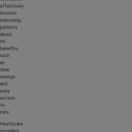
effectively
involves
educating
patients
about
its
benefits,
such
as
time
savings
and
easy
access
to
care.
Healthcare
providers