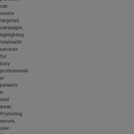
can
create
targeted
campaigns
highlighting
telehealth
services
for
busy
professionals
or
patients
in
rural
areas.
Promoting
secure,
user-