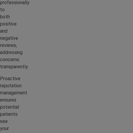
professionally
to
both
positive
and
negative
reviews,
addressing
concerns
transparently.
Proactive
reputation
management
ensures
potential
patients
see
your