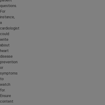
patient
questions.
For
instance,
a
cardiologist
could
write
about
heart
disease
prevention
or
symptoms
to
watch
for.
Ensure
content