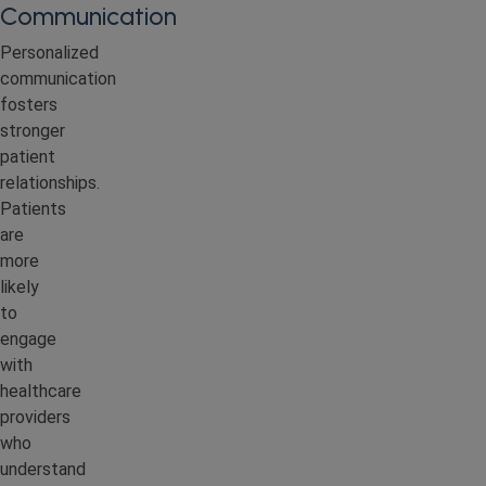
Communication
Personalized
communication
fosters
stronger
patient
relationships.
Patients
are
more
likely
to
engage
with
healthcare
providers
who
understand