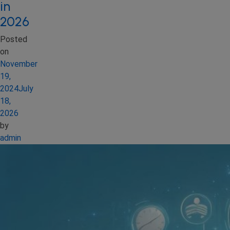
in
2026
Posted
on
November
19,
2024
July
18,
2026
by
admin