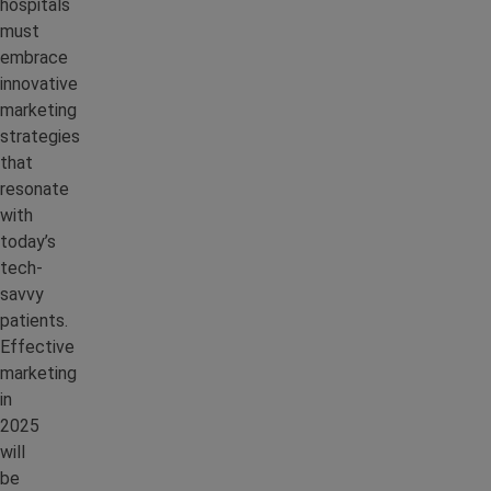
hospitals
must
embrace
innovative
marketing
strategies
that
resonate
with
today’s
tech-
savvy
patients.
Effective
marketing
in
2025
will
be