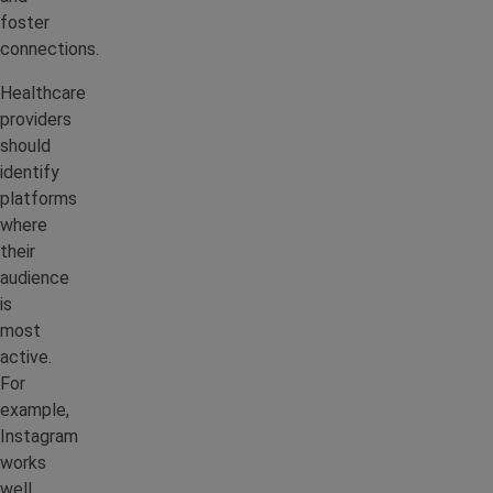
foster
connections.
Healthcare
providers
should
identify
platforms
where
their
audience
is
most
active.
For
example,
Instagram
works
well