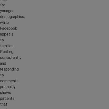
for
younger
demographics,
while
Facebook
appeals
to
families.
Posting
consistently
and
responding
to
comments
promptly
shows
patients
that