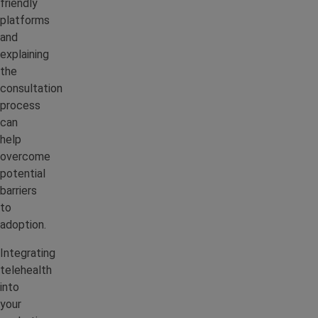
friendly
platforms
and
explaining
the
consultation
process
can
help
overcome
potential
barriers
to
adoption.
Integrating
telehealth
into
your