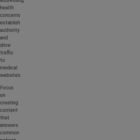
addressing
health
concerns
establish
authority
and
drive
traffic
to
medical
websites.
Focus
on
creating
content
that
answers
common