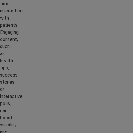
time
interaction
with
patients.
Engaging
content,
such
as
health
tips,
success
stories,
or
interactive
polls,
can
boost
visibility
and