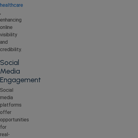
healthcare
,
enhancing
online
visibility
and
credibility.
Social
Media
Engagement
Social
media
platforms
offer
opportunities
for
real-