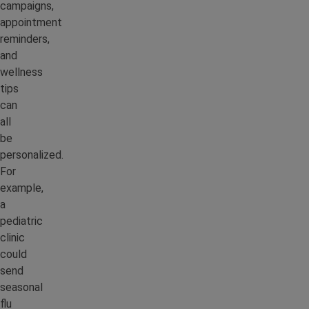
campaigns,
appointment
reminders,
and
wellness
tips
can
all
be
personalized.
For
example,
a
pediatric
clinic
could
send
seasonal
flu