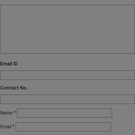
Email ID
Contact No.
Name
*
Email
*