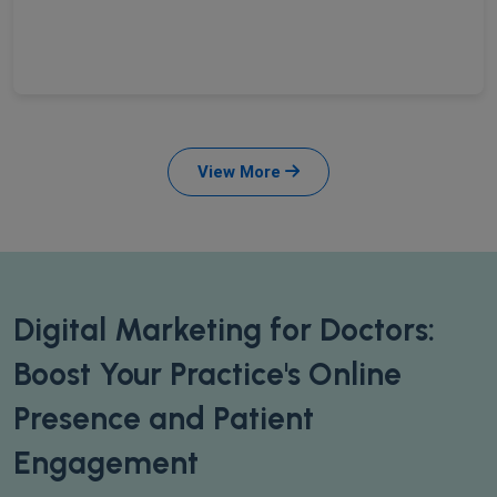
View More
Digital Marketing for Doctors:
Boost Your Practice's Online
Presence and Patient
Engagement