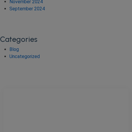
November 2024
September 2024
Categories
Blog
Uncategorized