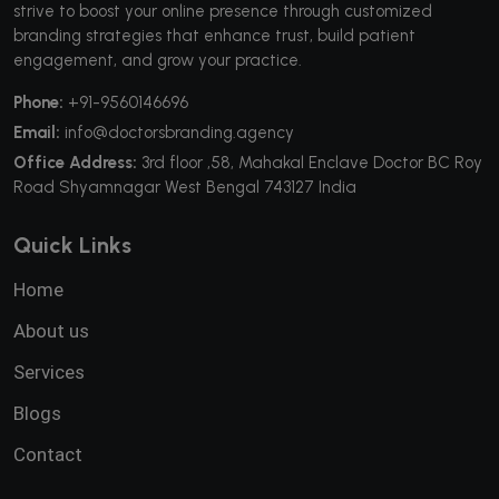
strive to boost your online presence through customized
branding strategies that enhance trust, build patient
engagement, and grow your practice.
Phone:
+91-9560146696
Email:
info@doctorsbranding.agency
Office Address:
3rd floor ,58, Mahakal Enclave Doctor BC Roy
Road Shyamnagar West Bengal 743127 India
Quick Links
Home
About us
Services
Blogs
Contact