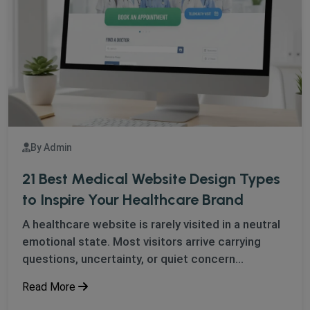
By Admin
21 Best Medical Website Design Types
to Inspire Your Healthcare Brand
A healthcare website is rarely visited in a neutral
emotional state. Most visitors arrive carrying
questions, uncertainty, or quiet concern...
Read More