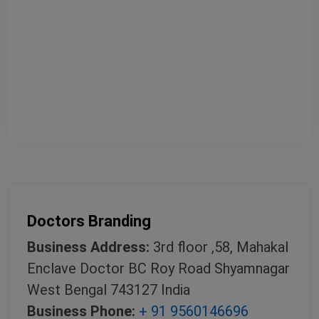
Doctors Branding
Business Address:
3rd floor ,58, Mahakal
Enclave Doctor BC Roy Road Shyamnagar
West Bengal 743127 India
Business Phone:
+ 91 9560146696