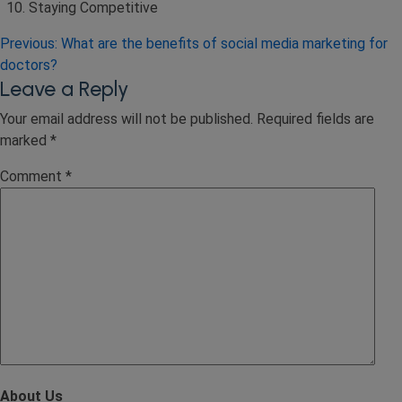
Staying Competitive
Post
Previous:
What are the benefits of social media marketing for
doctors?
navigation
Leave a Reply
Your email address will not be published.
Required fields are
marked
*
Comment
*
About Us