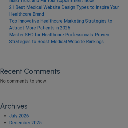
Build Trust and Fill Your Appointment Book
21 Best Medical Website Design Types to Inspire Your
Healthcare Brand
Top Innovative Healthcare Marketing Strategies to
Attract More Patients in 2026
Master SEO for Healthcare Professionals: Proven
Strategies to Boost Medical Website Rankings
Recent Comments
No comments to show.
Archives
July 2026
December 2025