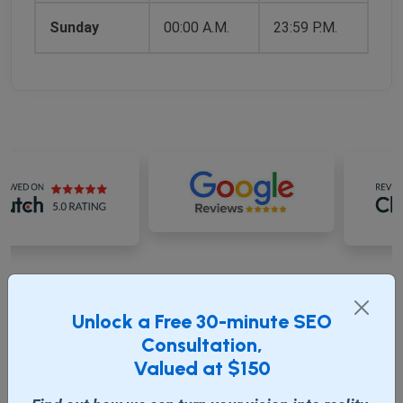
Sunday
00:00 A.M.
23:59 P.M.
RECENT BLOG
Unlock a Free 30-minute SEO
Consultation,
Valued at $150
Update Journal