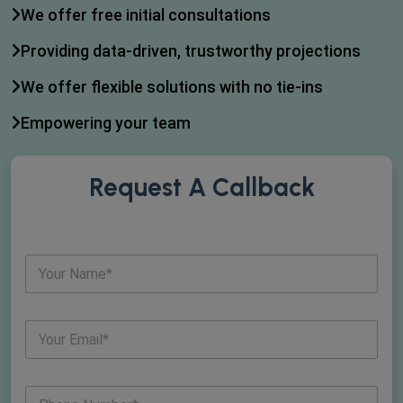
We offer free initial consultations
Providing data-driven, trustworthy projections
We offer flexible solutions with no tie-ins
Empowering your team
Request A Callback
N
a
m
e
E
*
m
a
i
N
l