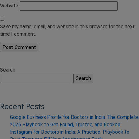
Website
Save my name, email, and website in this browser for the next
time I comment.
Search
Search
Recent Posts
Google Business Profile for Doctors in India: The Complete
2026 Playbook to Get Found, Trusted, and Booked
Instagram for Doctors in India: A Practical Playbook to