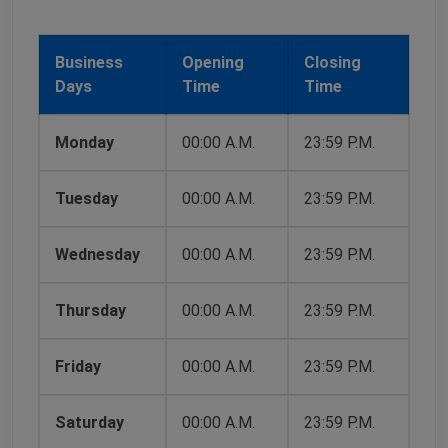
Business
Opening
Closing
Days
Time
Time
Monday
00:00 A.M.
23:59 P.M.
Tuesday
00:00 A.M.
23:59 P.M.
Wednesday
00:00 A.M.
23:59 P.M.
Thursday
00:00 A.M.
23:59 P.M.
Friday
00:00 A.M.
23:59 P.M.
Saturday
00:00 A.M.
23:59 P.M.