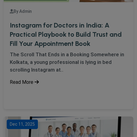
By Admin
Instagram for Doctors in India: A
Practical Playbook to Build Trust and
Fill Your Appointment Book
The Scroll That Ends in a Booking Somewhere in
Kolkata, a young professional is lying in bed
scrolling Instagram at..
Read More
Dec 11, 2025