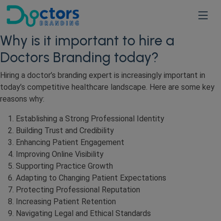
Why is it important to hire a
Doctors Branding today?
Hiring a doctor’s branding expert is increasingly important in
today’s competitive healthcare landscape. Here are some key
reasons why:
Establishing a Strong Professional Identity
Building Trust and Credibility
Enhancing Patient Engagement
Improving Online Visibility
Supporting Practice Growth
Adapting to Changing Patient Expectations
Protecting Professional Reputation
Increasing Patient Retention
Navigating Legal and Ethical Standards