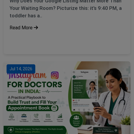
Why Does Your Google Listing Matter More Than
Your Waiting Room? Picturize this: it’s 9:40 PM, a
toddler has a..
Read More
Jul 14, 2026