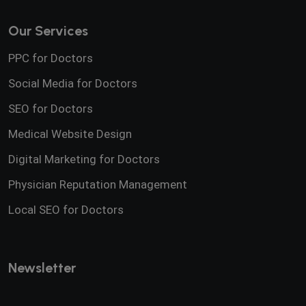
Our Services
PPC for Doctors
Social Media for Doctors
SEO for Doctors
Medical Website Design
Digital Marketing for Doctors
Physician Reputation Management
Local SEO for Doctors
Newsletter