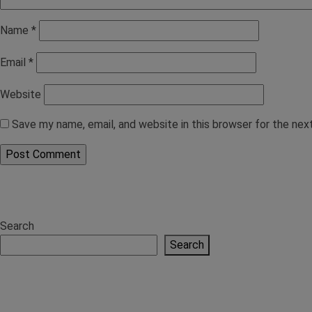
Name
*
Email
*
Website
Save my name, email, and website in this browser for the ne
Search
Search