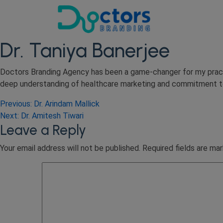
Dr. Taniya Banerjee
Doctors Branding Agency has been a game-changer for my practi
deep understanding of healthcare marketing and commitment to r
Post
Previous:
Dr. Arindam Mallick
Next:
Dr. Amitesh Tiwari
navigation
Leave a Reply
Your email address will not be published.
Required fields are ma