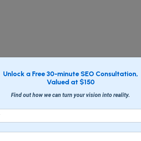
Unlock a Free 30-minute SEO Consultation,
Valued at $150
Find out how we can turn your vision into reality.