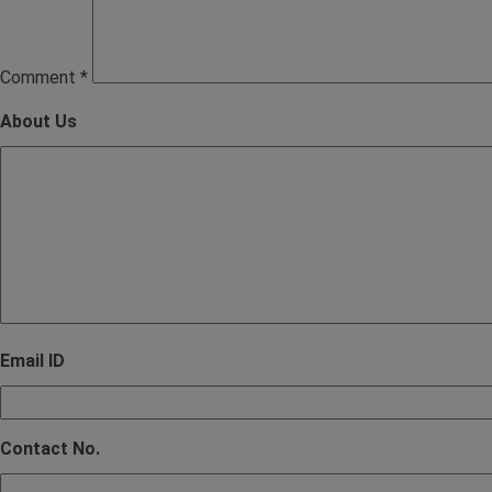
Comment
*
About Us
Email ID
Contact No.