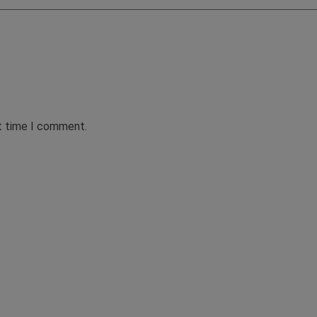
xt time I comment.