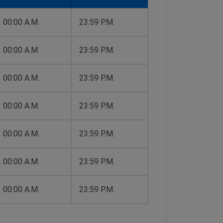
00:00 A.M.
23:59 P.M.
00:00 A.M.
23:59 P.M.
00:00 A.M.
23:59 P.M.
00:00 A.M.
23:59 P.M.
00:00 A.M.
23:59 P.M.
00:00 A.M.
23:59 P.M.
00:00 A.M.
23:59 P.M.