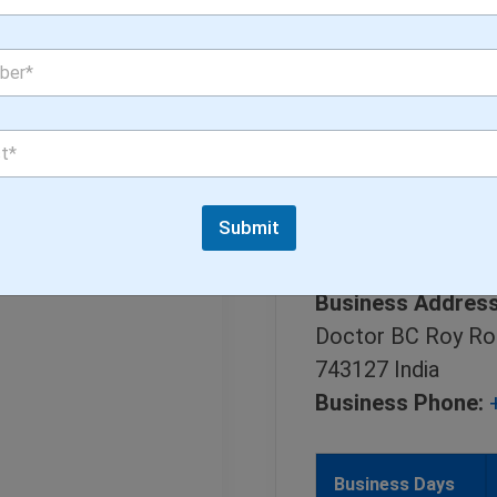
Submit
Doctors Brandin
Business Address
Doctor BC Roy Ro
743127 India
Business Phone:
Business Days