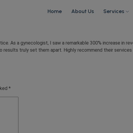
Home
About Us
Services
ce. As a gynecologist, I saw a remarkable 300% increase in rev
esults truly set them apart. Highly recommend their services t
rked
*