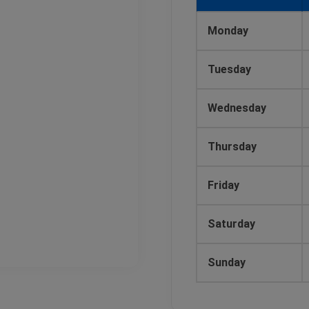
Monday
Tuesday
Wednesday
Thursday
Friday
Saturday
Sunday