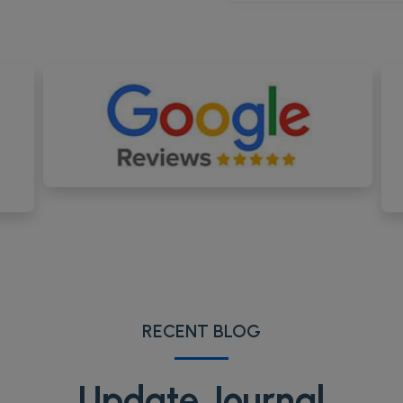
RECENT BLOG
Update Journal