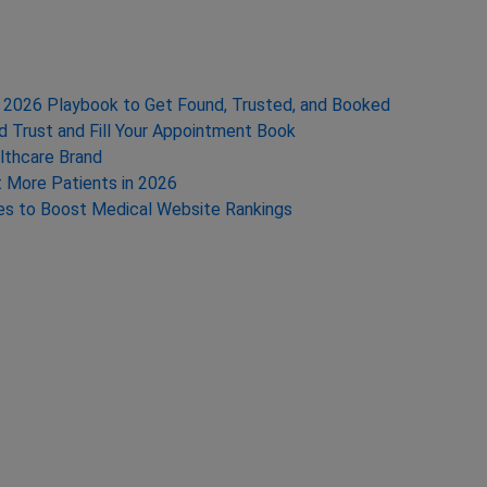
te 2026 Playbook to Get Found, Trusted, and Booked
ld Trust and Fill Your Appointment Book
lthcare Brand
t More Patients in 2026
ies to Boost Medical Website Rankings