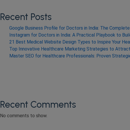
Recent Posts
Google Business Profile for Doctors in India: The Comple
Instagram for Doctors in India: A Practical Playbook to Bui
21 Best Medical Website Design Types to Inspire Your Hea
Top Innovative Healthcare Marketing Strategies to Attrac
Master SEO for Healthcare Professionals: Proven Strateg
Recent Comments
No comments to show.