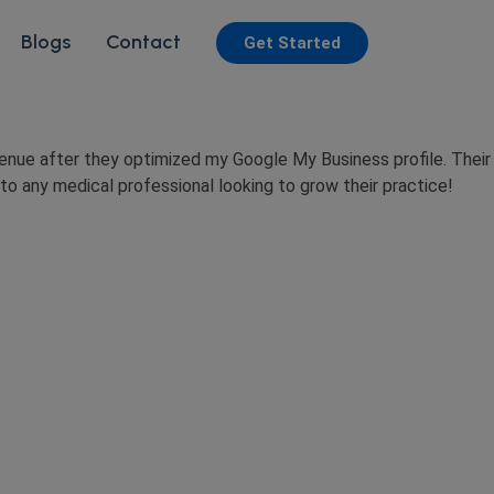
Blogs
Contact
Get Started
enue after they optimized my Google My Business profile. Their
o any medical professional looking to grow their practice!