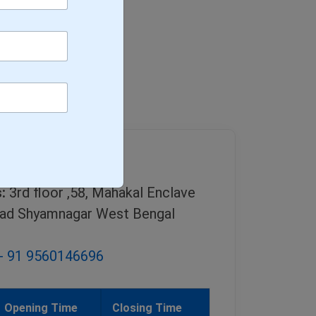
g
:
3rd floor ,58, Mahakal Enclave
ad Shyamnagar West Bengal
+ 91 9560146696
Opening Time
Closing Time